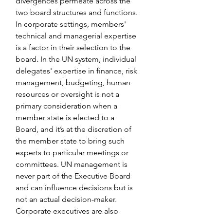
divergences permeate across the 
two board structures and functions. 
In corporate settings, members' 
technical and managerial expertise 
is a factor in their selection to the 
board. In the UN system, individual 
delegates' expertise in finance, risk 
management, budgeting, human 
resources or oversight is not a 
primary consideration when a 
member state is elected to a 
Board, and it’s at the discretion of 
the member state to bring such 
experts to particular meetings or 
committees. UN management is 
never part of the Executive Board 
and can influence decisions but is 
not an actual decision-maker. 
Corporate executives are also 