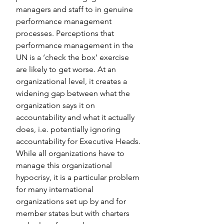
managers and staff to in genuine 
performance management 
processes. Perceptions that 
performance management in the 
UN is a ‘check the box’ exercise 
are likely to get worse. At an 
organizational level, it creates a 
widening gap between what the 
organization says it on 
accountability and what it actually 
does, i.e. potentially ignoring 
accountability for Executive Heads. 
While all organizations have to 
manage this organizational 
hypocrisy, it is a particular problem 
for many international 
organizations set up by and for 
member states but with charters 