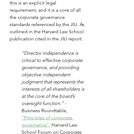
this is an explicit legal 
requirement, and it is a core of all 
the corporate governance 
standards referenced by the JIU. As 
outlined in the Harvard Law School 
publication cited in the JIU report:
“Director independence is 
critical to effective corporate 
governance, and providing 
objective independent 
judgment that represents the 
interests of all shareholders is 
at the core of the board’s 
oversight function.” 
- 
Business Roundtable, 
“Principles of corporate 
governance”
, Harvard Law 
School Forum on Corporate 