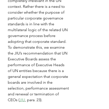
completely irrelevant in the UN 
context. Rather there is a need to 
consider whether the purpose of 
particular corporate governance 
standards is in line with the 
multilateral logic of the related UN 
governance process before 
adopting that corporate standard. 
To demonstrate this, we examine 
the JIU’s recommendation that UN 
Executive Boards assess the 
performance of Executive Heads 
of UN entities because there is a 
general expectation that corporate 
boards are involved in the 
selection, performance assessment 
and renewal or termination of 
CEOs (
JIU
, para. 23).