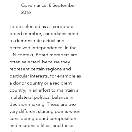
Governance, 8 September 
2016
To be selected as as corporate 
board member, candidates need 
to demonstrate actual and 
perceived independence. In the 
UN context, Board members are 
often selected  because they 
represent certain regions and 
particular interests, for example as 
a donor country or a recipient 
country, in an effort to maintain a 
multilateral political balance in 
decision-making. These are two 
very different starting points when 
considering board composition 
and responsibilities, and these 