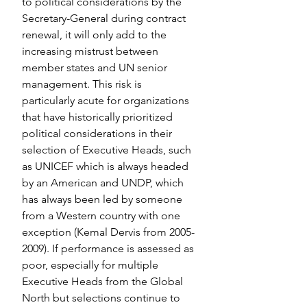
to political considerations by the 
Secretary-General during contract 
renewal, it will only add to the 
increasing mistrust between 
member states and UN senior 
management. This risk is 
particularly acute for organizations 
that have historically prioritized 
political considerations in their 
selection of Executive Heads, such 
as UNICEF which is always headed 
by an American and UNDP, which 
has always been led by someone 
from a Western country with one 
exception (Kemal Dervis from 2005-
2009). If performance is assessed as 
poor, especially for multiple 
Executive Heads from the Global 
North but selections continue to 