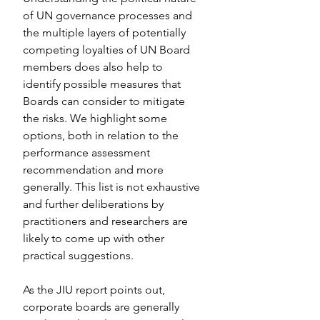
of UN governance processes and 
the multiple layers of potentially 
competing loyalties of UN Board 
members does also help to 
identify possible measures that 
Boards can consider to mitigate 
the risks. We highlight some 
options, both in relation to the 
performance assessment 
recommendation and more 
generally. This list is not exhaustive 
and further deliberations by 
practitioners and researchers are 
likely to come up with other 
practical suggestions.
As the JIU report points out, 
corporate boards are generally 