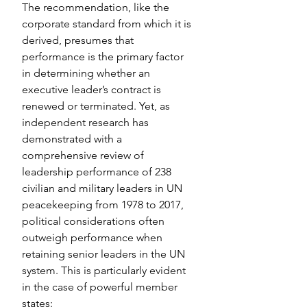
The recommendation, like the 
corporate standard from which it is 
derived, presumes that 
performance is the primary factor 
in determining whether an 
executive leader’s contract is 
renewed or terminated. Yet, as 
independent research has 
demonstrated with a 
comprehensive review of 
leadership performance of 238 
civilian and military leaders in UN 
peacekeeping from 1978 to 2017, 
political considerations often 
outweigh performance when 
retaining senior leaders in the UN 
system. This is particularly evident 
in the case of powerful member 
states: