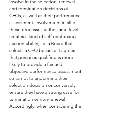
involve in the selection, renewal 
and termination decisions of 
CEOs, as well as their performance 
assessment. Involvement in all of 
these processes at the same level 
creates a kind of self-reinforcing 
accountability, i.e. a Board that 
selects a CEO because it agrees 
that person is qualified is more 
likely to provide a fair and 
objective performance assessment 
so as not to undermine their 
selection decision or conversely 
ensure they have a strong case for 
termination or non-renewal. 
Accordingly, when considering the 
adoption and implementation of 
the JIU performance assessment 
recommendation, UN Executive 