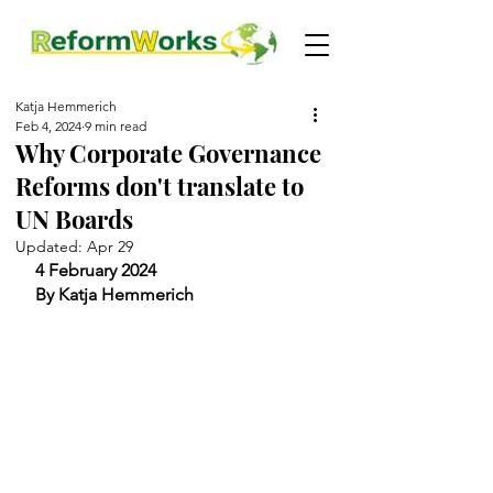
Katja Hemmerich
Feb 4, 2024
9 min read
Why Corporate Governance
Reforms don't translate to
UN Boards
Updated:
Apr 29
4 February 2024
By Katja Hemmerich