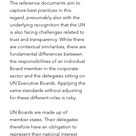
The reference documents aim to 
capture best practices in this 
regard, presumably also with the 
underlying recognition that the UN 
is also facing challenges related to 
trust and transparency. While there 
are contextual similarities, there are 
fundamental differences between 
the responsibilities of an individual 
Board member in the corporate 
sector and the delegates sitting on 
UN Executive Boards. Applying the 
same standards without adjusting 
for these different roles is risky.
UN Boards are made up of 
member states. Their delegates 
therefore have an obligation to 
represent their national interest 