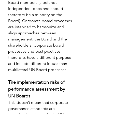
Board members (albeit not 
independent ones and should 
therefore be a minority on the 
Board). Corporate board processes 
are intended to harmonize and 
align approaches between 
management, the Board and the 
shareholders. Corporate board 
processes and best practices, 
therefore, have a different purpose 
and include different inputs than 
multilateral UN Board processes.
The implementation risks of 
performance assessment by 
UN Boards
This doesn’t mean that corporate 
governance standards are 