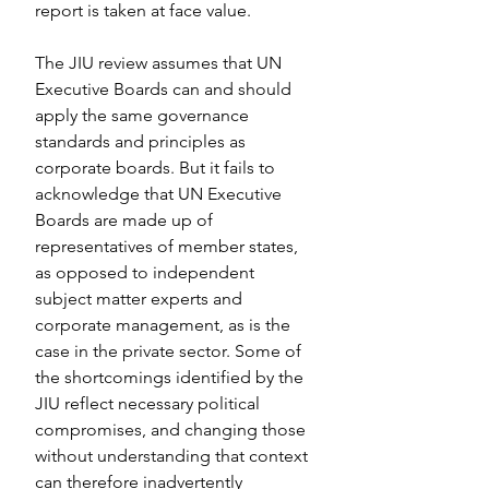
report is taken at face value.
The JIU review assumes that UN 
Executive Boards can and should 
apply the same governance 
standards and principles as 
corporate boards. But it fails to 
acknowledge that UN Executive 
Boards are made up of 
representatives of member states, 
as opposed to independent 
subject matter experts and 
corporate management, as is the 
case in the private sector. Some of 
the shortcomings identified by the 
JIU reflect necessary political 
compromises, and changing those 
without understanding that context 
can therefore inadvertently 