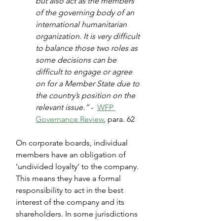
but also act as the members 
of the governing body of an 
international humanitarian 
organization. It is very difficult 
to balance those two roles as 
some decisions can be 
difficult to engage or agree 
on for a Member State due to 
the country’s position on the 
relevant issue.”
 -  
WFP 
Governance Review
, para. 62
On corporate boards, individual 
members have an obligation of 
‘undivided loyalty’ to the company. 
This means they have a formal 
responsibility to act in the best 
interest of the company and its 
shareholders. In some jurisdictions 