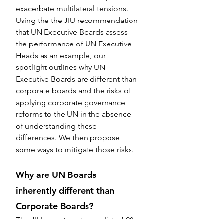
exacerbate multilateral tensions. 
Using the the JIU recommendation 
that UN Executive Boards assess 
the performance of UN Executive 
Heads as an example, our 
spotlight outlines why UN 
Executive Boards are different than 
corporate boards and the risks of 
applying corporate governance 
reforms to the UN in the absence 
of understanding these 
differences. We then propose 
some ways to mitigate those risks.
Why are UN Boards 
inherently different than 
Corporate Boards?