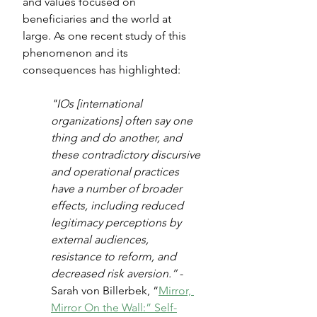
and values focused on 
beneficiaries and the world at 
large. As one recent study of this 
phenomenon and its 
consequences has highlighted:
"IOs [international 
organizations] often say one 
thing and do another, and 
these contradictory discursive 
and operational practices 
have a number of broader 
effects, including reduced 
legitimacy perceptions by 
external audiences, 
resistance to reform, and 
decreased risk aversion.”
 - 
Sarah von Billerbek, “
Mirror, 
Mirror On the Wall:” Self-