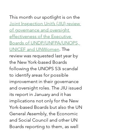
This month our spotlight is on the 
Joint Inspection Unit’s (JIU) review 
of governance and oversight 
effectiveness of the Executive 
Boards of UNDP/UNFPA/UNOPS, 
UNICEF and UNWomen
. The 
review was requested last year by 
the New York-based Boards 
following the UNOPS S3i scandal 
to identify areas for possible 
improvement in their governance 
and oversight roles. The JIU issued 
its report in January and it has 
implications not only for the New 
York-based Boards but also the UN 
General Assembly, the Economic 
and Social Council and other UN 
Boards reporting to them, as well 