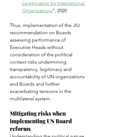
Legitimation by International 
Organizations
", 2020
Thus, implementation of the JIU 
recommendation on Boards 
assessing performance of 
Executive Heads without 
consideration of the political 
context risks undermining 
transparency, legitimacy and 
accountability of UN organizations 
and Boards and further 
exacerbating tensions in the 
multilateral system.
Mitigating risks when 
implementing UN Board 
reforms
Understanding the political nature 