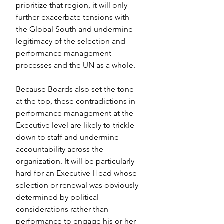
prioritize that region, it will only 
further exacerbate tensions with 
the Global South and undermine 
legitimacy of the selection and 
performance management 
processes and the UN as a whole.
Because Boards also set the tone 
at the top, these contradictions in 
performance management at the 
Executive level are likely to trickle 
down to staff and undermine  
accountability across the 
organization. It will be particularly 
hard for an Executive Head whose 
selection or renewal was obviously 
determined by political 
considerations rather than 
performance to engage his or her 