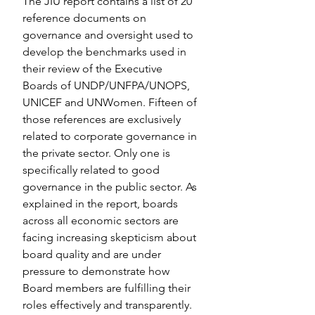
The JIU report contains a list of 20 
reference documents on 
governance and oversight used to 
develop the benchmarks used in 
their review of the Executive 
Boards of UNDP/UNFPA/UNOPS, 
UNICEF and UNWomen. Fifteen of 
those references are exclusively 
related to corporate governance in 
the private sector. Only one is 
specifically related to good 
governance in the public sector. As 
explained in the report, boards 
across all economic sectors are 
facing increasing skepticism about 
board quality and are under 
pressure to demonstrate how 
Board members are fulfilling their 
roles effectively and transparently. 