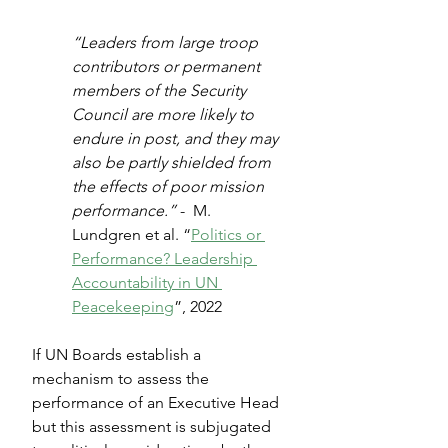
“Leaders from large troop 
contributors or permanent 
members of the Security 
Council are more likely to 
endure in post, and they may 
also be partly shielded from 
the effects of poor mission 
performance.” 
-  M. 
Lundgren et al. “
Politics or 
Performance? Leadership 
Accountability in UN 
Peacekeeping
”, 2022
If UN Boards establish a 
mechanism to assess the 
performance of an Executive Head 
but this assessment is subjugated 