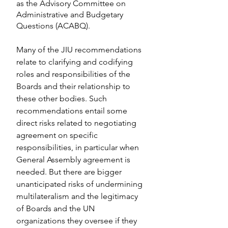
as the Advisory Committee on 
Administrative and Budgetary 
Questions (ACABQ).
Many of the JIU recommendations 
relate to clarifying and codifying 
roles and responsibilities of the 
Boards and their relationship to 
these other bodies. Such 
recommendations entail some 
direct risks related to negotiating 
agreement on specific 
responsibilities, in particular when 
General Assembly agreement is 
needed. But there are bigger 
unanticipated risks of undermining 
multilateralism and the legitimacy 
of Boards and the UN 
organizations they oversee if they 