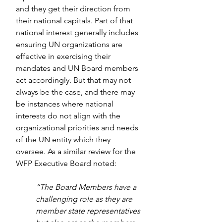
and they get their direction from 
their national capitals. Part of that 
national interest generally includes 
ensuring UN organizations are 
effective in exercising their 
mandates and UN Board members 
act accordingly. But that may not 
always be the case, and there may 
be instances where national 
interests do not align with the 
organizational priorities and needs 
of the UN entity which they 
oversee. As a similar review for the 
WFP Executive Board noted:
“The Board Members have a 
challenging role as they are 
member state representatives 