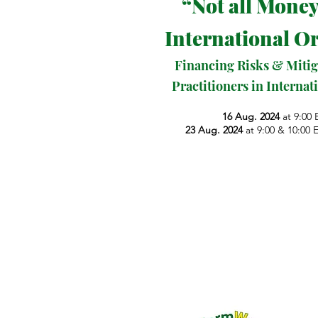
“Not all Money
International O
Financing Risks & Mitig
Practitioners in Interna
16 Aug. 2024
at 9:00 
23 Aug. 2024
at 9:00 & 10:00 