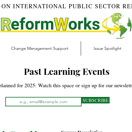
 ON INTERNATIONAL PUBLIC SECTOR R
Change Management Support
Issue Spotlight
Past Learning Events
lanned for 2025: Watch this space or sign up for our newslette
SUBSCRIBE