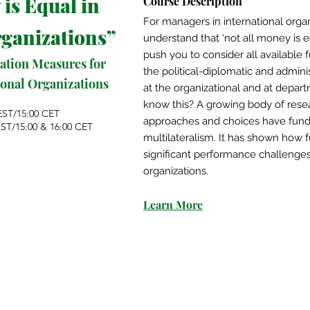
 is Equal in
Course Description
For managers in international organi
rganizations
”
understand that ‘not all money is e
push you to consider all available 
ation Measures for
the political-diplomatic and adminis
tional Organizations
at the organizational and at depar
know this? A growing body of rese
EST/15:00 CET
approaches and choices have fun
EST/15:00 & 16:00 CET
multilateralism. It has shown how 
significant performance challeng
organizations.
Learn More​