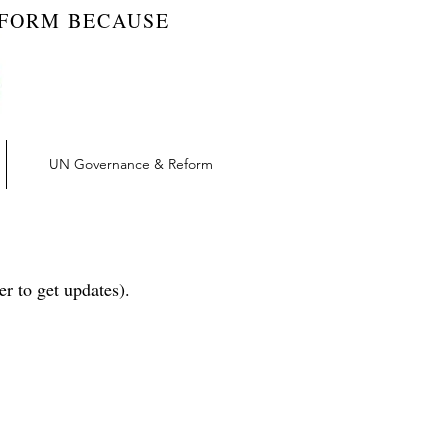
EFORM BECAUSE
UN Governance & Reform
r to get updates).