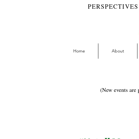
PERSPECTIVES
Home
About
(New events are p