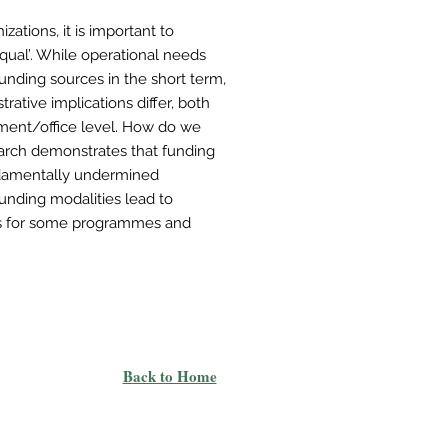
zations, it is important to
qual’. While operational needs
funding sources in the short term,
trative implications differ, both
tment/office level. How do we
arch demonstrates that funding
damentally undermined
funding modalities lead to
es for some programmes and
Back to Home