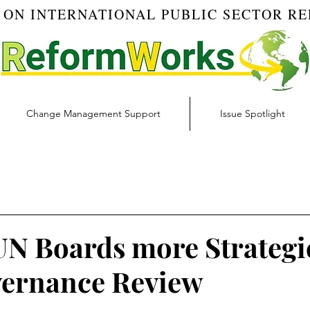
 ON INTERNATIONAL PUBLIC SECTOR R
Change Management Support
Issue Spotlight
Blog
Budget & Finance | RW Blog
Change Managemen
igital Transformation | RW Blog
Ethics | RW Blog
Inno
N Boards more Strategi
ernance Review
 Management | RW Blog
Risk Management | RW Blog