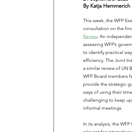
By Katja Hemmerich
This week, the WFP Exe
consultation on the fin
Review
. An independent
assessing WFP’s gover
to identify practical w
efficiency. The Joint In
a similar review of UN 
WFP Board members felt
provide the strategic g
ways of using their tim
challenging to keep up 
informal meetings.
In its analysis, the WF
relevant for internatio