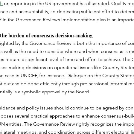
ch
 on reporting in the US government has illustrated. Quality re
e and accountability, so dedicating sufficient effort to deter
FP in the Governance Review’s implementation plan is an import
 the burden of consensus decision-making
lighted by the Governance Review is both the importance of co
as well as the need to consider where and when consensus is m
es require a significant level of time and effort to achieve. The
es making decisions on operational issues like Country Strateg
the case in UNICEF, for instance. Dialogue on the Country Strateg
 but can be done efficiently through pre-sessional informal me
ntially is a symbolic approval by the Board. 
guidance and policy issues should continue to be agreed by con
oses several practical approaches to enhance consensus-build
 UN entities. The Governance Review rightly recognizes the impo
lateral meetings, and coordination across different electoral lis