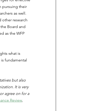
 pursuing their 
archers as well. 
 other research 
 the Board and 
ed as the WFP 
hts what is 
h is fundamental 
tives but also 
tion. It is very 
or agree on for a 
ance Review
, 