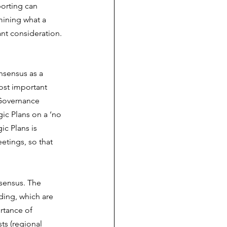
porting can 
mining what a 
ant consideration.
nsensus as a 
ost important 
 Governance 
ic Plans on a ‘no 
ic Plans is 
etings, so that 
sensus. The 
ing, which are 
rtance of 
ts (regional 