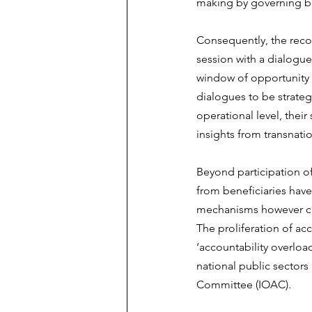
making by governing b
Consequently, the rec
session with a dialogue
window of opportunity 
dialogues to be strateg
operational level, their
insights from transnatio
Beyond participation o
from beneficiaries have
mechanisms however can
The proliferation of ac
‘accountability overlo
national public sector
Committee (IOAC).