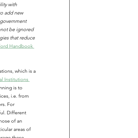
ity with 
 to add new 
f government 
nnot be ignored 
gies that reduce 
ford Handbook 
ions, which is a 
l Institutions 
nning is to 
ces, i.e. from 
rs. For 
l. Different 
hose of an 
cular areas of 
verage these 