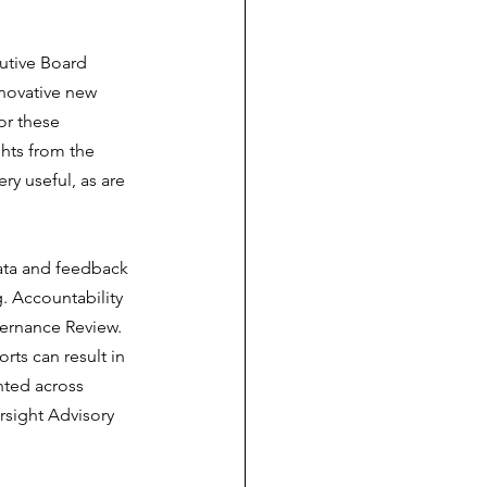
utive Board 
nnovative new 
or these 
hts from the 
ry useful, as are 
ata and feedback 
. Accountability 
ernance Review. 
ts can result in 
hted across 
rsight Advisory 