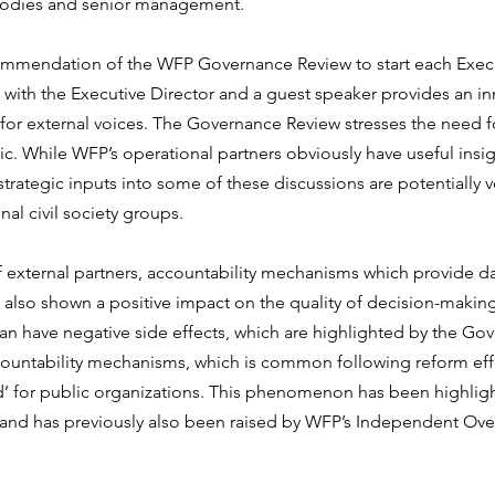
odies and senior management. 
ommendation of the WFP Governance Review to start each Exec
 with the Executive Director and a guest speaker provides an i
for external voices. The Governance Review stresses the need f
ic. While WFP’s operational partners obviously have useful insig
 strategic inputs into some of these discussions are potentially ve
nal civil society groups.
f external partners, accountability mechanisms which provide d
 also shown a positive impact on the quality of decision-making
 have negative side effects, which are highlighted by the Gov
countability mechanisms, which is common following reform effor
ad’ for public organizations. This phenomenon has been highlig
s and has previously also been raised by WFP’s Independent Ove