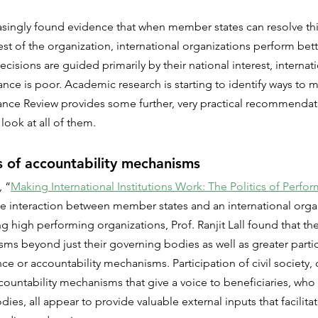
asingly found evidence that when member states can resolve th
est of the organization, international organizations perform bett
isions are guided primarily by their national interest, internati
nce is poor. Academic research is starting to identify ways to mi
nce Review provides some further, very practical recommendat
 look at all of them.
 of accountability mechanisms
, “
Making International Institutions Work: The Politics of Perfo
he interaction between member states and an international orga
g high performing organizations, Prof. Ranjit Lall found that th
ms beyond just their governing bodies as well as greater parti
ce or accountability mechanisms. Participation of civil society, 
ccountability mechanisms that give a voice to beneficiaries, who
ies, all appear to provide valuable external inputs that facilita