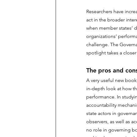
Researchers have incre
act in the broader inter
when member states’ dec
organizations’ performa
challenge. The Governa
spotlight takes a closer
The pros and cons
A very useful new book
in-depth look at how t
performance. In studyin
accountability mechanis
state actors in governan
observers, as well as a
no role in governing bod