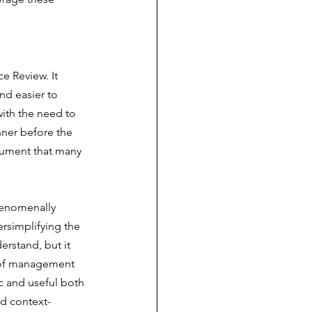
e Review. It 
nd easier to 
ith the need to 
ner before the 
cument that many 
henomenally 
rsimplifying the 
rstand, but it 
s of management 
ic and useful both 
nd context-