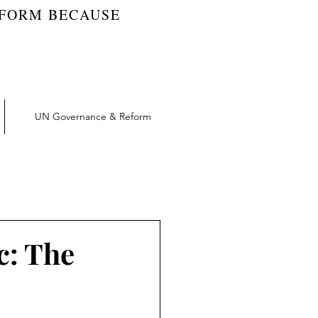
EFORM BECAUSE
UN Governance & Reform
t | RW Blog
vation | RW Blog
c: The
UN Reform | RW Blog