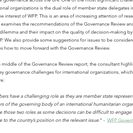
onal organizations is the dual role of member state delegates in
he interest of WFP. This is an area of increasing attention of rese
e examines the recommendations of the Governance Review and
 dilemma and their impact on the quality of decision-making by
. We also provide some suggestions for issues to be consider
es how to move forward with the Governance Review.
middle of the Governance Review report, the consultant highlig
key governance challenges for international organizations, whic
re:
s have a challenging role as they are member state representa
 of the governing body of an international humanitarian organiza
ce those two roles as some decisions can be difficult to engage 
to the country’s position on the relevant issue.
” -  
WFP Govern