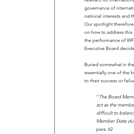
governance of internati
national interests and t
Our spotlight therefor
on how to address this
the performance of WFP
Executive Board decid
Buried somewhat in the 
essentially one of the 
to their success or failu
“
The Board Member
act as the members
difficult to balan
Member State due 
para. 62