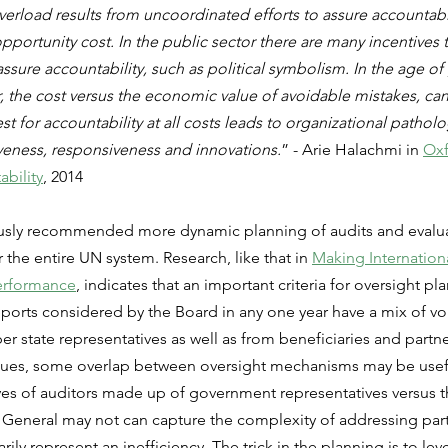
verload results from uncoordinated efforts to assure accountabil
opportunity cost. In the public sector there are many incentives
ssure accountability, such as political symbolism. In the age o
r, the cost versus the economic value of avoidable mistakes, ca
 for accountability at all costs leads to organizational patholo
tiveness, responsiveness and innovations.
” - Arie Halachmi in 
Ox
ability
, 2014
sly recommended more dynamic planning of audits and evaluat
 the entire UN system. Research, like that in 
Making Internationa
Performance
, indicates that an important criteria for oversight pla
eports considered by the Board in any one year have a mix of voi
state representatives as well as from beneficiaries and partne
ssues, some overlap between oversight mechanisms may be usefu
ves of auditors made up of government representatives versus t
General may not can capture the complexity of addressing parti
rily represent an inefficiency. The trick in the planning is to le