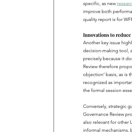
specific, as new 
resear
improve both performanc
quality report is for W
Innovations to reduce
Another key issue high
decision-making tool, 
precisely because it do
Review therefore propos
objection’ basis, as is 
recognized as important
the formal session esse
Conversely, strategic 
Governance Review prop
also relevant for other
informal mechanisms, bi