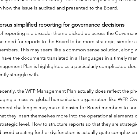
in how the issue is audited and presented to the Board.
versus simplified reporting for governance decisions
of reporting is a broader theme picked up across the Governanc
he need for reports to the Board to be more strategic, simpler a
embers. This may seem like a common sense solution, along w
ave the documents translated in all languages in a timely man
gement Plan is highlighted as a particularly complicated do
ly struggle with.
recently, the WFP Management Plan actually does reflect the p
ging a massive global humanitarian organization like WFP. Ove
ment challenges may make it easier for Board members to unde
 that they insert themselves more into the operational element
 strategic level. How to structure reports so that they are strateg
avoid creating further dysfunction is actually quite complex a