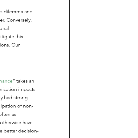
is dilemma and 
er. Conversely, 
onal 
tigate this 
ions. Our 
rmance
” takes an 
nization impacts 
ey had strong 
cipation of non-
often as 
 otherwise have 
te better decision-