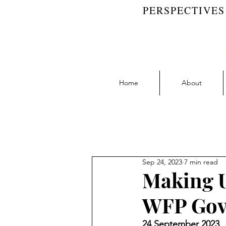
PERSPECTIVES
Home
About
Blog Feed
Accountability | RW 
Sep 24, 2023
7 min read
Collaboration | RW Blog
D
Making U
WFP Gov
Learning | RW Blog
People
24 September 2023