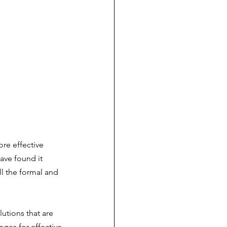
re effective 
ave found it 
l the formal and 
utions that are 
nges for effective 