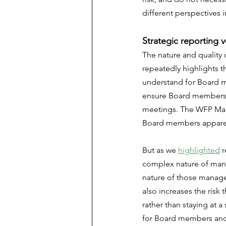
different perspectives 
Strategic reporting 
The nature and quality 
repeatedly highlights t
understand for Board m
ensure Board members h
meetings. The WFP Mana
Board members apparent
But as we 
highlighted
 
complex nature of mana
nature of those manage
also increases the risk
rather than staying at a
for Board members and 