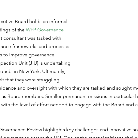
cutive Board holds an informal 
dings of the 
WFP Governance 
 consultant was tasked with 
nance frameworks and processes 
ays to improve governance 
spection Unit (JIU) is undertaking 
Boards in New York. Ultimately, 
 that they were struggling 
uidance and oversight with which they are tasked and sought mo
e as Board members. Smaller permanent missions in particular h
with the level of effort needed to engage with the Board and al
P Governance Review highlights key challenges and innovative sol
nal governance across the UN. One of the most significant challe