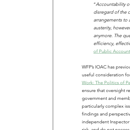
“
Accountability o
disregard of the 
arrangements to a
austerity, howeve
anymore. The quest
efficiency, effec
of Public Account
WFP’s IOAC has previou
useful consideration for
Work: The Politics of 
ensure that oversight r
government and member 
particularly complex i
findings and perspecti
independent Inspector 
risk, and do not necessa