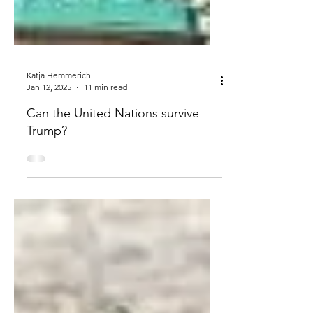
Katja Hemmerich
Jan 12, 2025
11 min read
Can the United Nations survive
Trump?