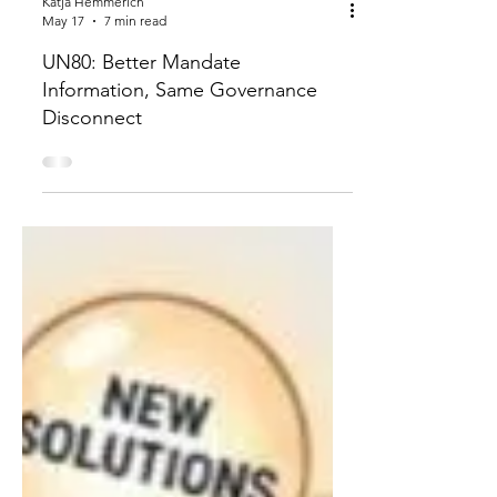
Katja Hemmerich
May 17
7 min read
UN80: Better Mandate
Information, Same Governance
Disconnect