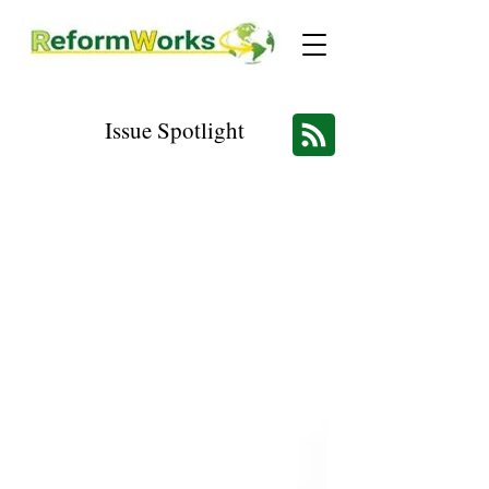
Issue Spotlight