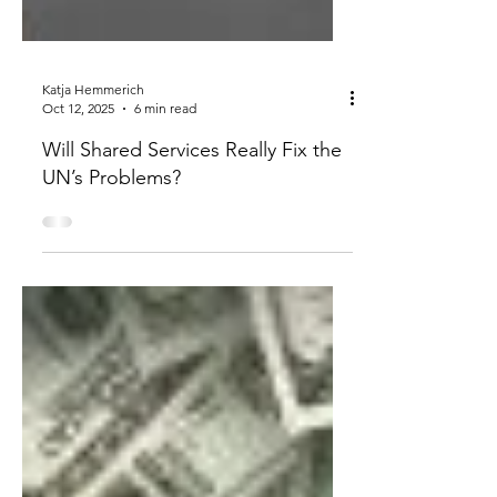
Katja Hemmerich
Oct 12, 2025
6 min read
Will Shared Services Really Fix the
UN’s Problems?