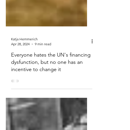
Katja Hemmerich
Apr 28, 2024
9 min read
Everyone hates the UN's financing
dysfunction, but no one has an
incentive to change it