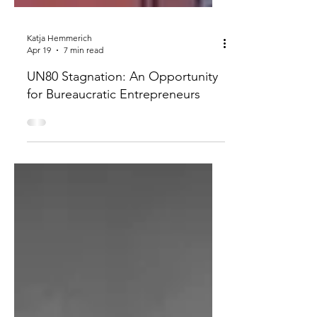
Katja Hemmerich
Apr 19
7 min read
UN80 Stagnation: An Opportunity
for Bureaucratic Entrepreneurs