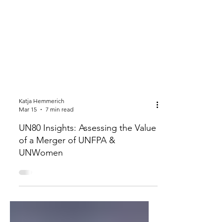
Katja Hemmerich
Mar 15
7 min read
UN80 Insights: Assessing the Value
of a Merger of UNFPA &
UNWomen