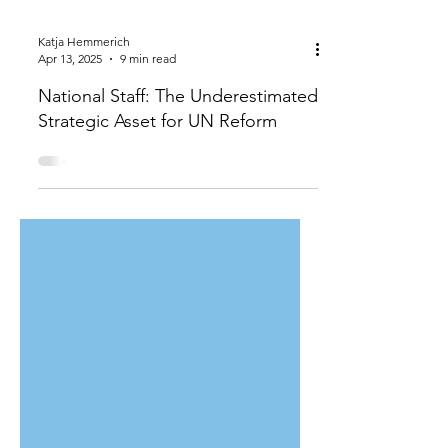
Katja Hemmerich
Apr 13, 2025
9 min read
National Staff: The Underestimated
Strategic Asset for UN Reform