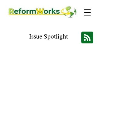
Issue Spotlight