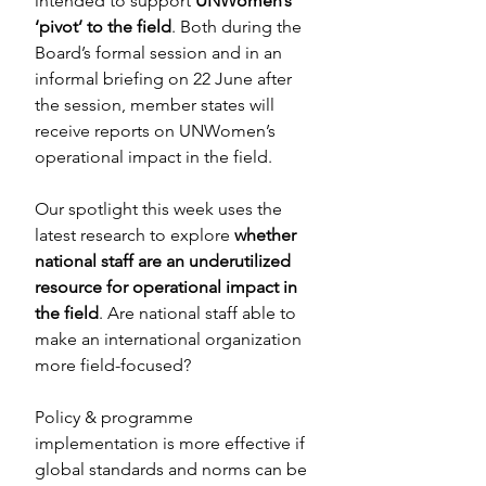
intended to support 
UNWomen’s 
‘pivot’ to the field
. Both during the 
Board’s formal session and in an 
informal briefing on 22 June after 
the session, member states will 
receive reports on UNWomen’s 
operational impact in the field.
Our spotlight this week uses the 
latest research to explore 
whether 
national staff are an underutilized 
resource for operational impact in 
the field
. Are national staff able to 
make an international organization 
more field-focused?
Policy & programme 
implementation is more effective if 
global standards and norms can be 