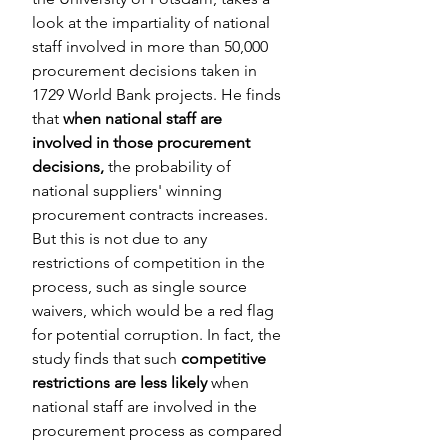
look at the impartiality of national 
staff involved in more than 50,000 
procurement decisions taken in 
1729 World Bank projects. He finds 
that 
when national staff are 
involved in those procurement 
decisions, 
the probability of 
national suppliers' winning 
procurement contracts increases. 
But this is not due to any 
restrictions of competition in the 
process, such as single source 
waivers, which would be a red flag 
for potential corruption. In fact, the 
study finds that such 
competitive 
restrictions are less likely 
when 
national staff are involved in the 
procurement process as compared 