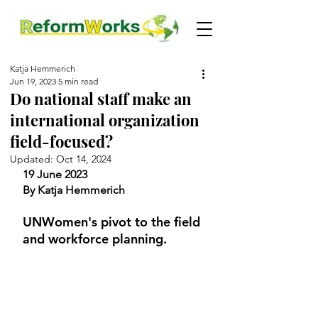
Katja Hemmerich
Jun 19, 2023
5 min read
Do national staff make an
international organization
field-focused?
Updated:
Oct 14, 2024
19 June 2023
By Katja Hemmerich
UNWomen's pivot to the field 
and workforce planning.