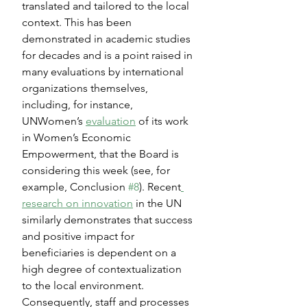
translated and tailored to the local 
context. This has been 
demonstrated in academic studies 
for decades and is a point raised in 
many evaluations by international 
organizations themselves, 
including, for instance, 
UNWomen’s 
evaluation
 of its work 
in Women’s Economic 
Empowerment, that the Board is 
considering this week (see, for 
example, Conclusion 
#8
). Recent
research on innovation
 in the UN 
similarly demonstrates that success 
and positive impact for 
beneficiaries is dependent on a 
high degree of contextualization 
to the local environment. 
Consequently, staff and processes 