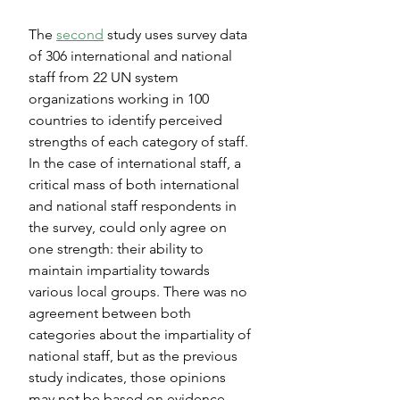
The 
second
 study uses survey data 
of 306 international and national 
staff from 22 UN system 
organizations working in 100 
countries to identify perceived 
strengths of each category of staff. 
In the case of international staff, a 
critical mass of both international 
and national staff respondents in 
the survey, could only agree on 
one strength: their ability to 
maintain impartiality towards 
various local groups. There was no 
agreement between both 
categories about the impartiality of 
national staff, but as the previous 
study indicates, those opinions 
may not be based on evidence. 