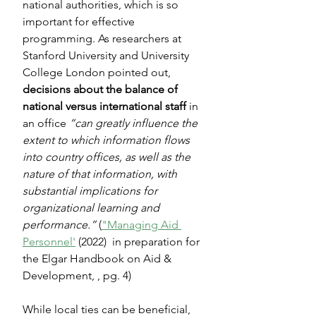
national authorities, which is so 
important for effective 
programming. As researchers at 
Stanford University and University 
College London pointed out, 
decisions about the balance of 
national versus international staff
 in 
an office 
“can greatly influence the 
extent to which information flows 
into country offices, as well as the 
nature of that information, with 
substantial implications for 
organizational learning and 
performance.”
 (
"Managing Aid 
Personnel'
 (2022)  in preparation for 
the Elgar Handbook on Aid & 
Development, , pg. 4)
While local ties can be beneficial, 