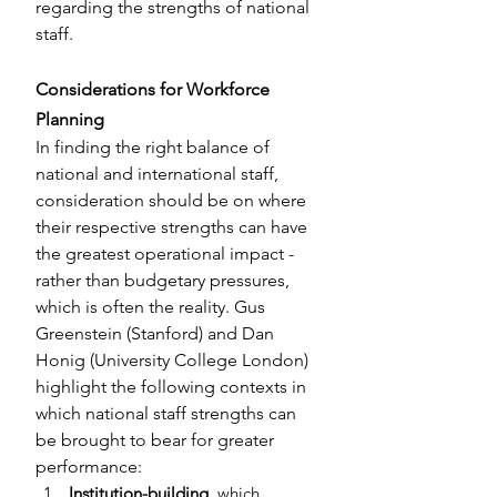
regarding the strengths of national 
staff.
Considerations for Workforce 
Planning
In finding the right balance of 
national and international staff, 
consideration should be on where 
their respective strengths can have 
the greatest operational impact - 
rather than budgetary pressures, 
which is often the reality. Gus 
Greenstein (Stanford) and Dan 
Honig (University College London) 
highlight the following contexts in 
which national staff strengths can 
be brought to bear for greater 
performance:
Institution-building
, which 