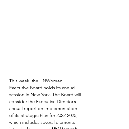
This week, the UNWomen 
Executive Board holds its annual 
session in New York. The Board will 
consider the Executive Director’s 
annual report on implementation 
of its Strategic Plan for 2022-2025, 
which includes several elements 