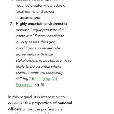
requires greater knowledge of 
local norms and power 
structures; and,
Highly uncertain environments
, 
because “
equipped with the 
contextual fluency needed to 
quickly assess changing 
conditions and recalibrate 
agreements with local 
stakeholders, local staff are more 
likely to be essential where 
environments are constantly 
shifting.
” (
Managing Aid 
Personnel
, pg. 5)
In this regard, it is interesting to 
consider the 
proportion of national 
officers
 within the professional 