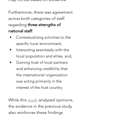
Furthermore, there was agreement 
across both categories of staff 
regarding 
three strengths of 
national staff
:
Contextualizing activities to the 
specific local environment,
Interacting seamlessly with the 
local population and elites, and,
Gaining trust of local partners 
and enhancing credibility that 
the international organization 
was acting primarily in the 
interest of the host country.
While this 
study
 analyzed opinions, 
the evidence in the previous study 
also reinforces these findings 