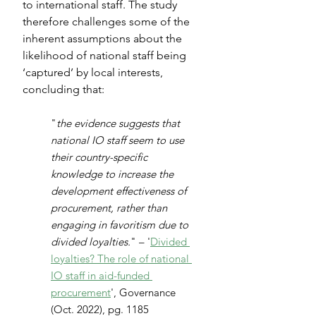
to international staff. The study 
therefore challenges some of the 
inherent assumptions about the 
likelihood of national staff being 
‘captured’ by local interests, 
concluding that:
"
the evidence suggests that 
national IO staff seem to use 
their country-specific 
knowledge to increase the 
development effectiveness of 
procurement, rather than 
engaging in favoritism due to 
divided loyalties.
" – '
Divided 
loyalties? The role of national 
IO staff in aid-funded 
procurement
', Governance 
(Oct. 2022), pg. 1185