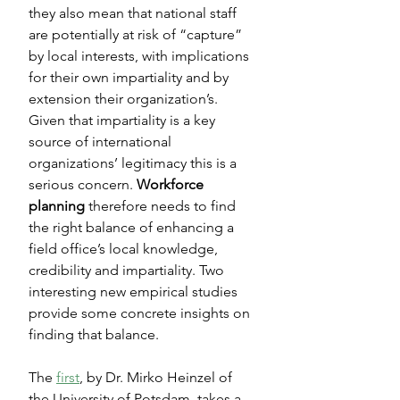
they also mean that national staff 
are potentially at risk of “capture” 
by local interests, with implications 
for their own impartiality and by 
extension their organization’s. 
Given that impartiality is a key 
source of international 
organizations’ legitimacy this is a 
serious concern. 
Workforce 
planning
 therefore needs to find 
the right balance of enhancing a 
field office’s local knowledge, 
credibility and impartiality. Two 
interesting new empirical studies 
provide some concrete insights on 
finding that balance.
The 
first
, by Dr. Mirko Heinzel of 
the University of Potsdam, takes a 