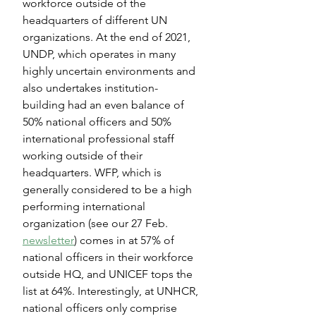
workforce outside of the 
headquarters of different UN 
organizations. At the end of 2021, 
UNDP, which operates in many 
highly uncertain environments and 
also undertakes institution-
building had an even balance of 
50% national officers and 50% 
international professional staff 
working outside of their 
headquarters. WFP, which is 
generally considered to be a high 
performing international 
organization (see our 27 Feb. 
newsletter
) comes in at 57% of 
national officers in their workforce 
outside HQ, and UNICEF tops the 
list at 64%. Interestingly, at UNHCR, 
national officers only comprise 