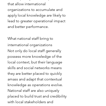
that allow international 
organizations to accumulate and 
apply local knowledge are likely to 
lead to greater operational impact 
and better performance.
What national staff bring to 
international organizations
Not only do local staff generally 
possess more knowledge of the 
local context, but their language 
skills and social networks means 
they are better placed to quickly 
amass and adapt that contextual 
knowledge as operations evolve. 
National staff are also uniquely 
placed to build trust and credibility 
with local stakeholders and 