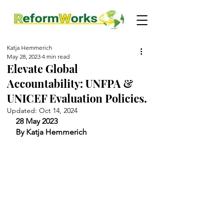
Katja Hemmerich
May 28, 2023
4 min read
Elevate Global
Accountability: UNFPA &
UNICEF Evaluation Policies.
Updated:
Oct 14, 2024
28 May 2023
By Katja Hemmerich