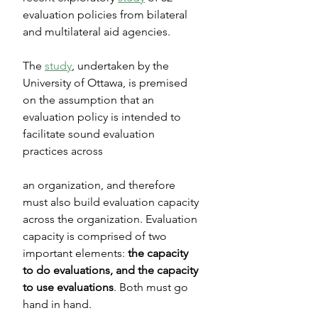
evaluation policies from bilateral 
and multilateral aid agencies.
The 
study
, undertaken by the 
University of Ottawa, is premised 
on the assumption that an 
evaluation policy is intended to 
facilitate sound evaluation 
practices across
an organization, and therefore 
must also build evaluation capacity 
across the organization. Evaluation 
capacity is comprised of two 
important elements: 
the capacity 
to do evaluations, and the capacity 
to use evaluations
. Both must go 
hand in hand.