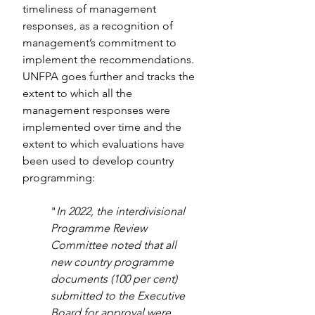
timeliness of management 
responses, as a recognition of 
management’s commitment to 
implement the recommendations. 
UNFPA goes further and tracks the 
extent to which all the 
management responses were 
implemented over time and the 
extent to which evaluations have 
been used to develop country 
programming:
"
In 2022, the interdivisional 
Programme Review 
Committee noted that all 
new country programme 
documents (100 per cent) 
submitted to the Executive 
Board for approval were 