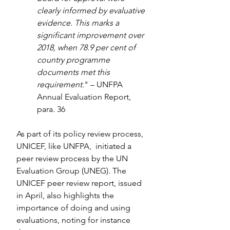
clearly informed by evaluative 
evidence. This marks a 
significant improvement over 
2018, when 78.9 per cent of 
country programme 
documents met this 
requirement.
" – UNFPA 
Annual Evaluation Report, 
para. 36
As part of its policy review process, 
UNICEF, like UNFPA,  initiated a 
peer review process by the UN 
Evaluation Group (UNEG). The 
UNICEF peer review report, issued 
in April, also highlights the 
importance of doing and using 
evaluations, noting for instance 