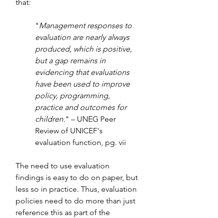
that:
"
Management responses to 
evaluation are nearly always 
produced, which is positive, 
but a gap remains in 
evidencing that evaluations 
have been used to improve 
policy, programming, 
practice and outcomes for 
children.
" – UNEG Peer 
Review of UNICEF's 
evaluation function, pg. vii
The need to use evaluation 
findings is easy to do on paper, but 
less so in practice. Thus, evaluation 
policies need to do more than just 
reference this as part of the 