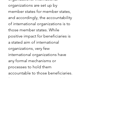
organizations are set up by 
member states for member states, 
and accordingly, the accountability 
of international organizations is to 
those member states. While 
positive impact for beneficiaries is 
a stated aim of international 
organizations, very few 
international organizations have 
any formal mechanisms or 
processes to hold them 
accountable to those beneficiaries. 
(See our 
primer on accountability
or download our UN accountability 
mechanism 
infographic
 for more 
info.)
Because governance and 