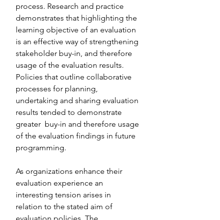
process. Research and practice 
demonstrates that highlighting the 
learning objective of an evaluation 
is an effective way of strengthening 
stakeholder buy-in, and therefore 
usage of the evaluation results. 
Policies that outline collaborative 
processes for planning, 
undertaking and sharing evaluation 
results tended to demonstrate 
greater  buy-in and therefore usage 
of the evaluation findings in future 
programming. 
As organizations enhance their 
evaluation experience an 
interesting tension arises in 
relation to the stated aim of 
evaluation policies. The 