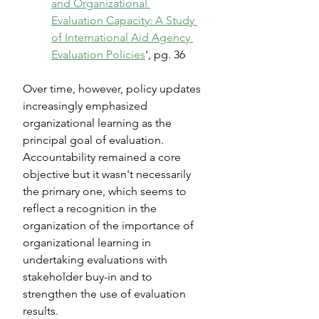
and Organizational 
Evaluation Capacity: A Study 
of International Aid Agency 
Evaluation Policies
', pg. 36
Over time, however, policy updates 
increasingly emphasized 
organizational learning as the 
principal goal of evaluation. 
Accountability remained a core 
objective but it wasn't necessarily 
the primary one, which seems to 
reflect a recognition in the 
organization of the importance of 
organizational learning in 
undertaking evaluations with 
stakeholder buy-in and to 
strengthen the use of evaluation 
results. 