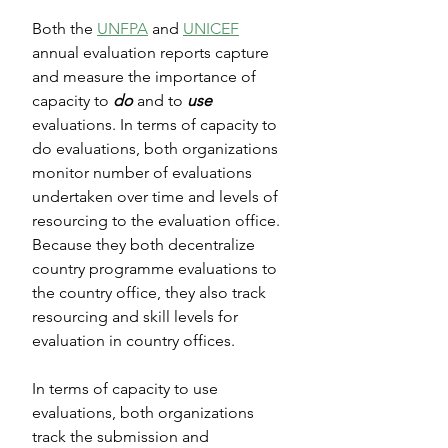
Both the 
UNFPA
 and 
UNICEF
annual evaluation reports capture 
and measure the importance of 
capacity to 
do
 and to 
use
evaluations. In terms of capacity to 
do evaluations, both organizations 
monitor number of evaluations 
undertaken over time and levels of 
resourcing to the evaluation office. 
Because they both decentralize 
country programme evaluations to 
the country office, they also track 
resourcing and skill levels for 
evaluation in country offices. 
In terms of capacity to use 
evaluations, both organizations 
track the submission and 