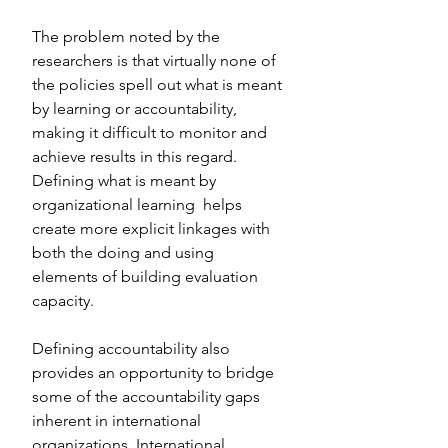
The problem noted by the 
researchers is that virtually none of 
the policies spell out what is meant 
by learning or accountability, 
making it difficult to monitor and 
achieve results in this regard. 
Defining what is meant by 
organizational learning  helps 
create more explicit linkages with 
both the doing and using 
elements of building evaluation 
capacity.
Defining accountability also 
provides an opportunity to bridge 
some of the accountability gaps 
inherent in international 
organizations. International 