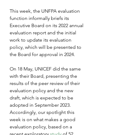
This week, the UNFPA evaluation 
function informally briefs its 
Executive Board on its 2022 annual 
evaluation report and the initial 
work to update its evaluation 
policy, which will be presented to 
the Board for approval in 2024.
On 18 May, UNICEF did the same 
with their Board, presenting the 
results of the peer review of their 
evaluation policy and the new 
draft, which is expected to be 
adopted in September 2023. 
Accordingly, our spotlight this 
week is on what makes a good 
evaluation policy, based on a 
recent exploratory 
study
 of 52 