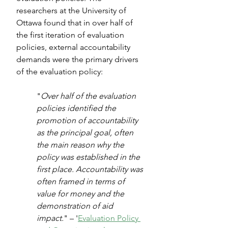
researchers at the University of 
Ottawa found that in over half of 
the first iteration of evaluation 
policies, external accountability 
demands were the primary drivers 
of the evaluation policy: 
"
Over half of the evaluation 
policies identified the 
promotion of accountability 
as the principal goal, often 
the main reason why the 
policy was established in the 
first place. Accountability was 
often framed in terms of 
value for money and the 
demonstration of aid 
impact.
" – '
Evaluation Policy 