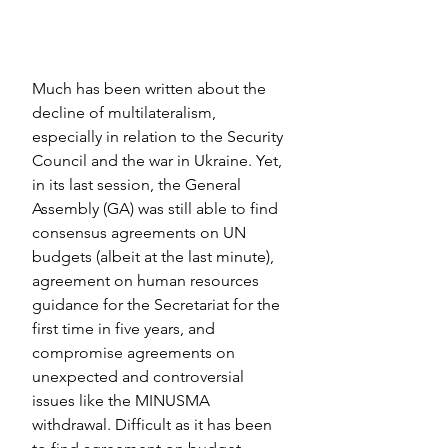
Much has been written about the 
decline of multilateralism, 
especially in relation to the Security 
Council and the war in Ukraine. Yet, 
in its last session, the General 
Assembly (GA) was still able to find 
consensus agreements on UN 
budgets (albeit at the last minute), 
agreement on human resources 
guidance for the Secretariat for the 
first time in five years, and 
compromise agreements on 
unexpected and controversial 
issues like the MINUSMA 
withdrawal. Difficult as it has been 