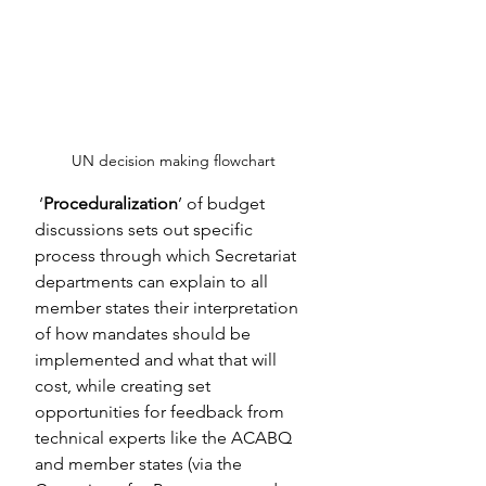
UN decision making flowchart
‘
Proceduralization
’ of budget 
discussions sets out specific 
process through which Secretariat 
departments can explain to all 
member states their interpretation 
of how mandates should be 
implemented and what that will 
cost, while creating set 
opportunities for feedback from 
technical experts like the ACABQ 
and member states (via the 