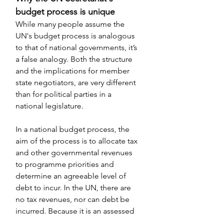
budget process is unique
While many people assume the 
UN's budget process is analogous 
to that of national governments, it’s 
a false analogy. Both the structure 
and the implications for member 
state negotiators, are very different 
than for political parties in a 
national legislature.
In a national budget process, the 
aim of the process is to allocate tax 
and other governmental revenues 
to programme priorities and 
determine an agreeable level of 
debt to incur. In the UN, there are 
no tax revenues, nor can debt be 
incurred. Because it is an assessed 