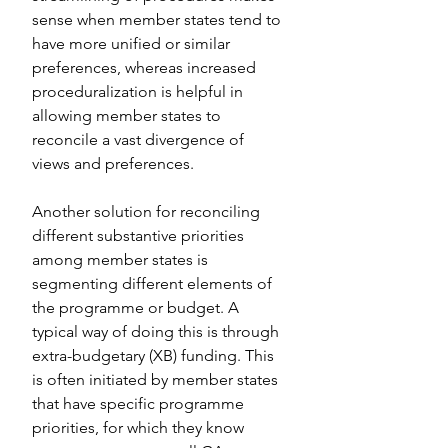
sense when member states tend to 
have more unified or similar 
preferences, whereas increased 
proceduralization is helpful in 
allowing member states to 
reconcile a vast divergence of 
views and preferences.
Another solution for reconciling 
different substantive priorities 
among member states is 
segmenting different elements of 
the programme or budget. A 
typical way of doing this is through 
extra-budgetary (XB) funding. This 
is often initiated by member states 
that have specific programme 
priorities, for which they know 