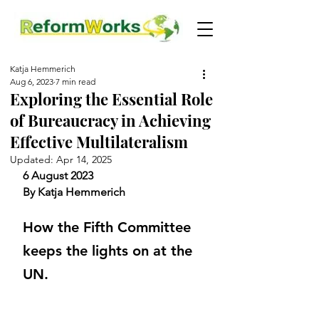
Katja Hemmerich
Aug 6, 2023
7 min read
Exploring the Essential Role
of Bureaucracy in Achieving
Effective Multilateralism
Updated:
Apr 14, 2025
6 August 2023
By Katja Hemmerich
How the Fifth Committee 
keeps the lights on at the 
UN.