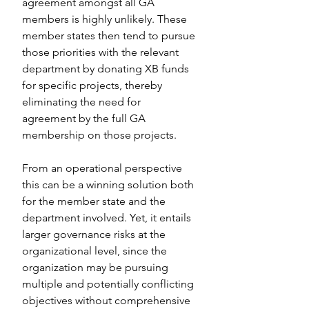
agreement amongst all GA 
members is highly unlikely. These 
member states then tend to pursue 
those priorities with the relevant 
department by donating XB funds 
for specific projects, thereby 
eliminating the need for 
agreement by the full GA 
membership on those projects.
From an operational perspective 
this can be a winning solution both 
for the member state and the 
department involved. Yet, it entails 
larger governance risks at the 
organizational level, since the 
organization may be pursuing 
multiple and potentially conflicting 
objectives without comprehensive 