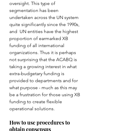
oversight. This type of 
segmentation has been 
undertaken across the UN system 
quite significantly since the 1990s, 
and  UN entities have the highest 
proportion of earmarked XB 
funding of all international 
organizations. Thus it is perhaps 
not surprising that the ACABQ is 
taking a growing interest in what 
extra-budgetary funding is 
provided to departments and for 
what purpose - much as this may 
be a frustration for those using XB 
funding to create flexible 
operational solutions.
How to use procedures to 
obtain consensus