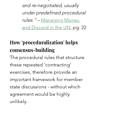
and re-negotiated, usually 
under predefined procedural 
rules."
 – 
Managing Money 
and Discord in the UN
, pg. 22
How 'proceduralization' helps 
consensus-building
The procedural rules that structure 
these repeated 'contracting' 
exercises, therefore provide an 
important framework for member 
state discussions - without which 
agreement would be highly 
unlikely.