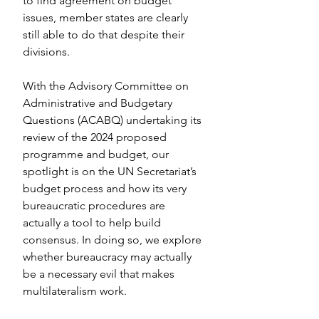
to find agreement on budget 
issues, member states are clearly 
still able to do that despite their 
divisions.
With the Advisory Committee on 
Administrative and Budgetary 
Questions (ACABQ) undertaking its 
review of the 2024 proposed 
programme and budget, our 
spotlight is on the UN Secretariat’s 
budget process and how its very 
bureaucratic procedures are 
actually a tool to help build 
consensus. In doing so, we explore 
whether bureaucracy may actually 
be a necessary evil that makes 
multilateralism work.