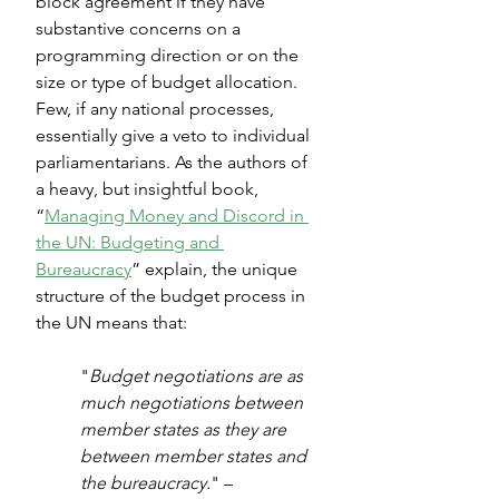
block agreement if they have 
substantive concerns on a 
programming direction or on the 
size or type of budget allocation. 
Few, if any national processes, 
essentially give a veto to individual 
parliamentarians. As the authors of 
a heavy, but insightful book, 
“
Managing Money and Discord in 
the UN: Budgeting and 
Bureaucracy
” explain, the unique 
structure of the budget process in 
the UN means that:
"
Budget negotiations are as 
much negotiations between 
member states as they are 
between member states and 
the bureaucracy.
" – 