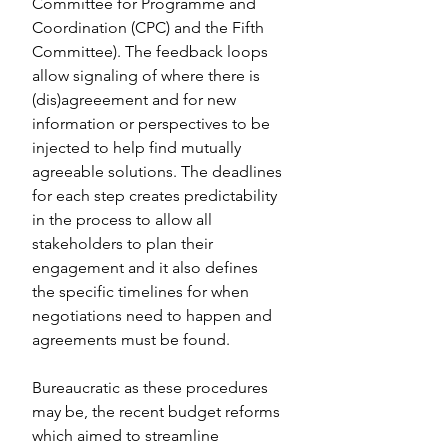
Committee for Programme and 
Coordination (CPC) and the Fifth 
Committee). The feedback loops 
allow signaling of where there is 
(dis)agreeement and for new 
information or perspectives to be 
injected to help find mutually 
agreeable solutions. The deadlines 
for each step creates predictability 
in the process to allow all 
stakeholders to plan their 
engagement and it also defines 
the specific timelines for when 
negotiations need to happen and 
agreements must be found.
Bureaucratic as these procedures 
may be, the recent budget reforms 
which aimed to streamline 