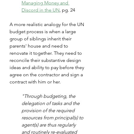
Managing Money and 
Discord in the UN
, pg. 24
A more realistic analogy for the UN 
budget process is when a large 
group of siblings inherit their 
parents' house and need to 
renovate it together. They need to 
reconcile their substantive design 
ideas and ability to pay before they 
agree on the contractor and sign a 
contract with him or her.
"Through budgeting, the 
delegation of tasks and the 
provision of the required 
resources from principal(s) to 
agent(s) are thus regularly 
and routinely re-evaluated 