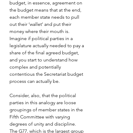
budget, in essence, agreement on 
the budget means that at the end, 
each member state needs to pull 
out their ‘wallet’ and put their 
money where their mouth is. 
Imagine if political parties in a 
legislature actually needed to pay a 
share of the final agreed budget, 
and you start to understand how 
complex and potentially 
contentious the Secretariat budget 
process can actually be.
Consider, also, that the political 
parties in this analogy are loose 
groupings of member states in the 
Fifth Committee with varying 
degrees of unity and discipline. 
The G77, which is the largest group 