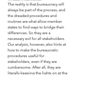
The reality is that bureaucracy will 
always be part of the process, and 
the dreaded procedures and 
routines are what allow member 
states to find ways to bridge their 
differences. So they are a 
necessary evil for all stakeholders. 
Our analysis, however, also hints at 
how to make the bureaucratic 
procedures useful for 
stakeholders, even if they are 
cumbersome. After all, they are 
literally keeping the lights on at the 
UN, despite the growing fractures 
in the international system.
We highlight some specific 
considerations for the both 