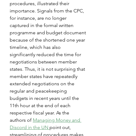
procedures, illustrated their 
importance. Signals from the CPC, 
for instance, are no longer 
captured in the formal written 
programme and budget document 
because of the shortened one year 
timeline, which has also 
significantly reduced the time for 
negotiations between member 
states. Thus, it is not surprising that 
member states have repeatedly 
extended negotiations on the 
regular and peacekeeping 
budgets in recent years until the 
11th hour at the end of each 
respective fiscal year. As the 
authors of 
Managing Money and 
Discord in the UN 
point out, 
streamlining of procedures makes 