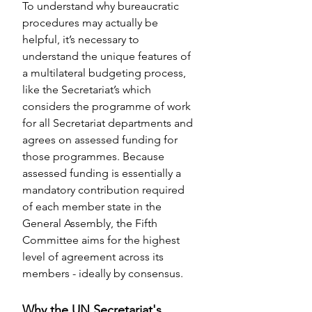
To understand why bureaucratic 
procedures may actually be 
helpful, it’s necessary to 
understand the unique features of 
a multilateral budgeting process, 
like the Secretariat’s which 
considers the programme of work 
for all Secretariat departments and 
agrees on assessed funding for 
those programmes. Because 
assessed funding is essentially a 
mandatory contribution required 
of each member state in the 
General Assembly, the Fifth 
Committee aims for the highest 
level of agreement across its 
members - ideally by consensus.
Why the UN Secretariat's 