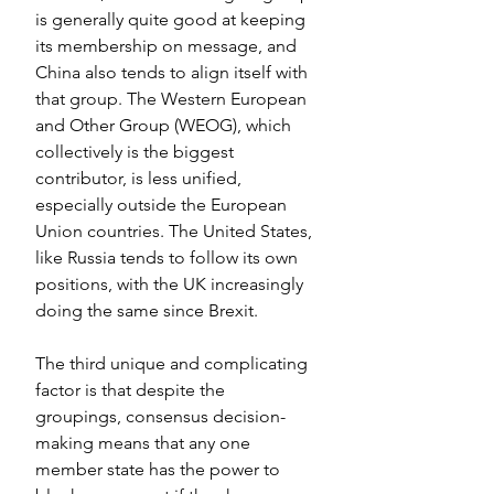
is generally quite good at keeping 
its membership on message, and 
China also tends to align itself with 
that group. The Western European 
and Other Group (WEOG), which 
collectively is the biggest 
contributor, is less unified, 
especially outside the European 
Union countries. The United States, 
like Russia tends to follow its own 
positions, with the UK increasingly 
doing the same since Brexit.
The third unique and complicating 
factor is that despite the 
groupings, consensus decision-
making means that any one 
member state has the power to 