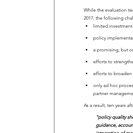
While the evaluation t
2017, the following cha
limited investment 
policy implementa
a promising, but on
efforts to strength
efforts to broaden 
only ad hoc proces
partner managemen
As a result, ten years a
"policy quality s
guidance, account