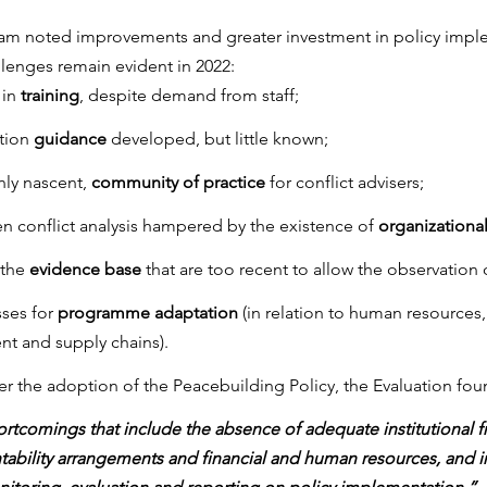
eam noted improvements and greater investment in policy impl
llenges remain evident in 2022:
in 
training
, despite demand from staff;
tion 
guidance
 developed, but little known;
ly nascent, 
community of practice
 for conflict advisers;
en conflict analysis hampered by the existence of 
organizational
the 
evidence base
 that are too recent to allow the observation 
ses for 
programme adaptation
 (in relation to human resources
t and supply chains).
fter the adoption of the Peacebuilding Policy, the Evaluation fou
hortcomings that include the absence of adequate institutional 
ability arrangements and financial and human resources, and in