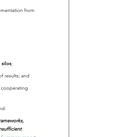
ementation from 
 silos
;
of results; and
, cooperating 
nd:
frameworks, 
sufficient 