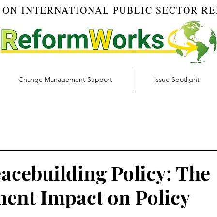
 ON INTERNATIONAL PUBLIC SECTOR R
Change Management Support
Issue Spotlight
Blog
Budget & Finance | RW Blog
Change Managemen
igital Transformation | RW Blog
Ethics | RW Blog
Inno
acebuilding Policy: The
nt Impact on Policy
 Management | RW Blog
Risk Management | RW Blog