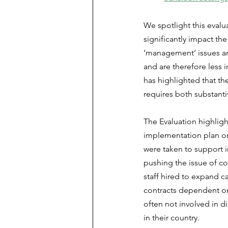
We spotlight this evalu
significantly impact th
‘management’ issues are
and are therefore less 
has highlighted that the
requires both substant
The Evaluation highlig
implementation plan or
were taken to support 
pushing the issue of co
staff hired to expand ca
contracts dependent on 
often not involved in d
in their country.