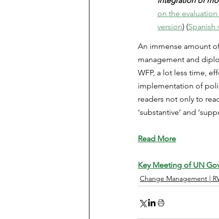
integration of mo
on the evaluation 
version
) (
Spanish 
An immense amount of ti
management and diplomat
WFP, a lot less time, e
implementation of polic
readers not only to read
‘substantive’ and ‘supp
Read More
Key Meeting of UN Go
Change Management | R