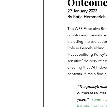
Outcome
29 January 2023
By Katja Hemmerich
The WFP Executive Board
country and thematic ev
including the evaluatio
Role in Peacebuilding i
‘Peacebuilidng Policy’ 
sensitive’ delivery of a
ensuring that WFP does
contexts. A main finding
“The policy’s main 
human resources a
years.” - 
Summary r
transition settings