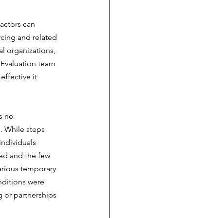
actors can 
cing and related 
l organizations, 
 Evaluation team 
ffective it 
s no 
. While steps 
ndividuals 
ted and the few 
carious temporary 
nditions were 
 or partnerships 