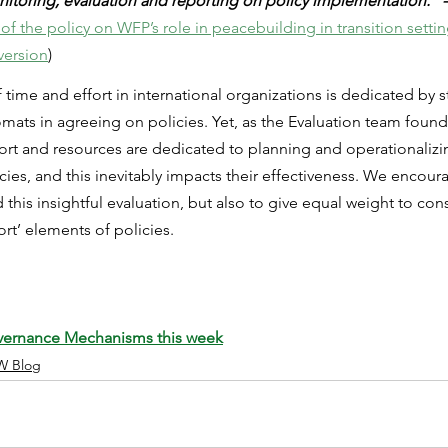
nitoring, evaluation and reporting on policy implementation.” -
of the policy on WFP’s role in peacebuilding in transition setti
version
)
me and effort in international organizations is dedicated by st
s in agreeing on policies. Yet, as the Evaluation team found i
ffort and resources are dedicated to planning and operationalizi
ies, and this inevitably impacts their effectiveness. We encoura
 this insightful evaluation, but also to give equal weight to con
ort’ elements of policies.
vernance Mechanisms this week
W Blog