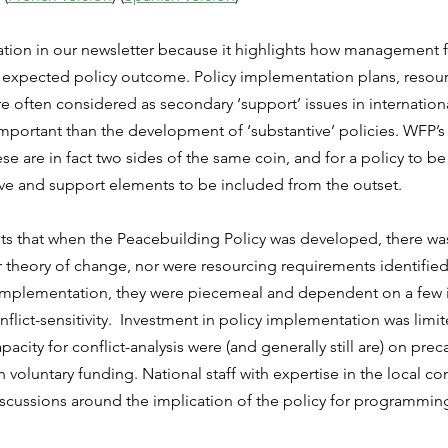
ation in our newsletter because it highlights how management f
e expected policy outcome. Policy implementation plans, resour
 often considered as secondary ‘support’ issues in internationa
important than the development of ‘substantive’ policies. WFP’s
se are in fact two sides of the same coin, and for a policy to be e
ive and support elements to be included from the outset.
hts that when the Peacebuilding Policy was developed, there wa
 theory of change, nor were resourcing requirements identified
implementation, they were piecemeal and dependent on a few i
nflict-sensitivity.  Investment in policy implementation was limi
pacity for conflict-analysis were (and generally still are) on pre
voluntary funding. National staff with expertise in the local co
iscussions around the implication of the policy for programming