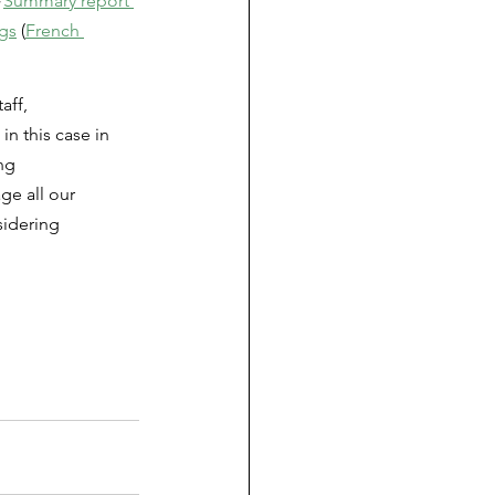
 
Summary report 
ngs
 (
French 
aff, 
n this case in 
ng 
ge all our 
sidering 