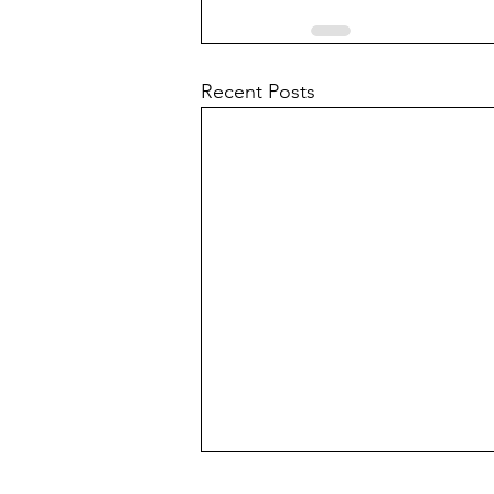
Recent Posts