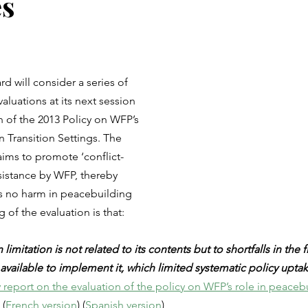
s
 will consider a series of 
aluations at its next session 
n of the 2013 Policy on WFP’s 
n Transition Settings. The 
aims to promote ‘conflict-
ssistance by WFP, thereby 
 no harm in peacebuilding 
 of the evaluation is that:
limitation is not related to its contents but to shortfalls in the 
vailable to implement it, which limited systematic policy uptake
eport on the evaluation of the policy on WFP’s role in peacebu
 (
French version
) (
Spanish version
)