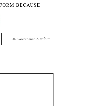
EFORM BECAUSE
UN Governance & Reform
t | RW Blog
vation | RW Blog
UN Reform | RW Blog