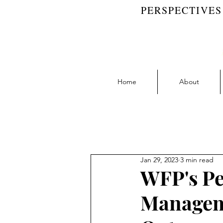
PERSPECTIVES
Home
About
Blog Feed
Accountability | RW 
Jan 29, 2023
3 min read
Collaboration | RW Blog
D
WFP's Pe
Manageme
Learning | RW Blog
People