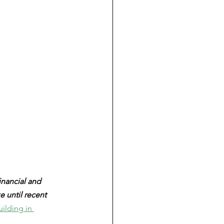
financial and 
 until recent 
ilding in 