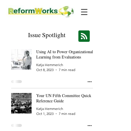
Issue Spotlight
Using AI to Power Organizational
Learning from Evaluations
Katja Hemmerich
Oct 8, 2023
7 min read
Your UN Fifth Committee Quick
Reference Guide
Katja Hemmerich
Oct 1, 2023
7 min read