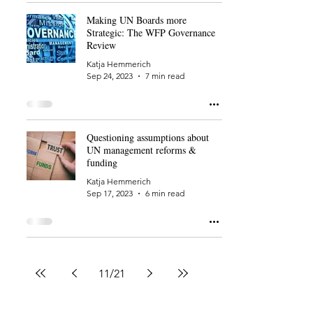
Making UN Boards more
Strategic: The WFP Governance
Review
Katja Hemmerich
Sep 24, 2023
7 min read
Questioning assumptions about
UN management reforms &
funding
Katja Hemmerich
Sep 17, 2023
6 min read
11
/
21
Back to Home