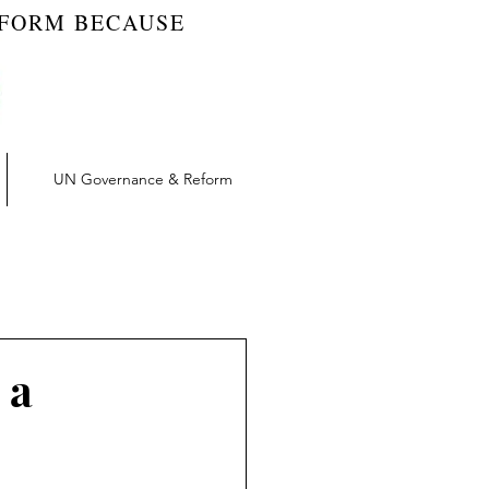
EFORM BECAUSE
UN Governance & Reform
t | RW Blog
vation | RW Blog
 a
UN Reform | RW Blog