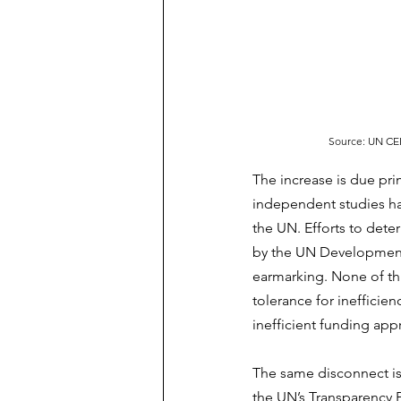
Source: UN CEB
The increase is due pri
independent studies hav
the UN. Efforts to dete
by the UN Development 
earmarking. None of thi
tolerance for ineffici
inefficient funding app
The same disconnect is
the UN’s Transparency 