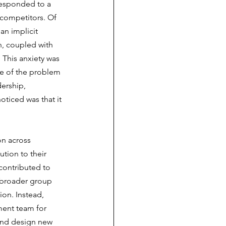
responded to a 
n competitors. Of 
an implicit 
, coupled with 
 This anxiety was 
e of the problem 
ership, 
oticed was that it 
on across 
tion to their 
contributed to 
 broader group 
ion. Instead, 
ment team for 
 and design new 