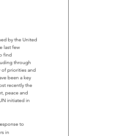
hed by the United 
 last few 
 find 
luding through 
of priorities and 
ave been a key 
st recently the 
t, peace and 
N initiated in 
response to 
s in 