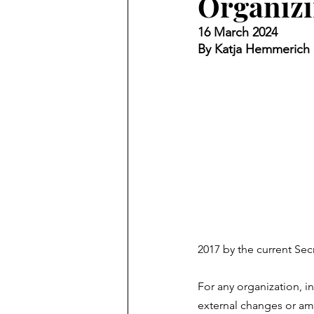
Organiz
16 March 2024
By Katja Hemmerich
2017 by the current Sec
For any organization, i
external changes or amb