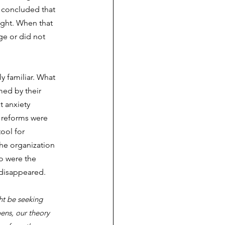
p concluded that 
ght. When that 
ge or did not 
ly familiar. What 
ed by their 
t anxiety 
 reforms were 
ool for 
he organization 
o were the 
 disappeared.
ht be seeking 
ens, our theory 