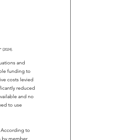
" (2024).
uations and 
ble funding to 
ve costs levied 
icantly reduced 
vailable and no 
wed to use 
 According to 
ns by member 