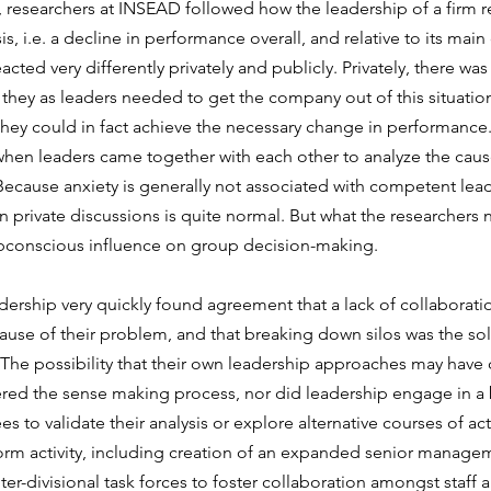
, researchers at INSEAD followed how the leadership of a firm 
sis, i.e. a decline in performance overall, and relative to its mai
acted very differently privately and publicly. Privately, there was 
hey as leaders needed to get the company out of this situation
hey could in fact achieve the necessary change in performance.
hen leaders came together with each other to analyze the caus
 Because anxiety is generally not associated with competent lead
 private discussions is quite normal. But what the researchers n
ubconscious influence on group decision-making.
eadership very quickly found agreement that a lack of collaborati
cause of their problem, and that breaking down silos was the solu
he possibility that their own leadership approaches may have 
red the sense making process, nor did leadership engage in a
s to validate their analysis or explore alternative courses of act
eform activity, including creation of an expanded senior manage
er-divisional task forces to foster collaboration amongst staff