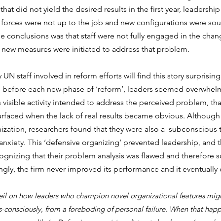
at did not yield the desired results in the first year, leadershi
 forces were not up to the job and new configurations were sou
the conclusions was that staff were not fully engaged in the chan
d new measures were initiated to address that problem.
UN staff involved in reform efforts will find this story surprising
d before each new phase of ‘reform’, leaders seemed overwhelm
 visible activity intended to address the perceived problem, tha
urfaced when the lack of real results became obvious. Although
nization, researchers found that they were also a  subconscious t
nxiety. This ‘defensive organizing’ prevented leadership, and t
gnizing that their problem analysis was flawed and therefore s
ngly, the firm never improved its performance and it eventually
 veil on how leaders who champion novel organizational features mig
s-consciously, from a foreboding of personal failure. When that happ