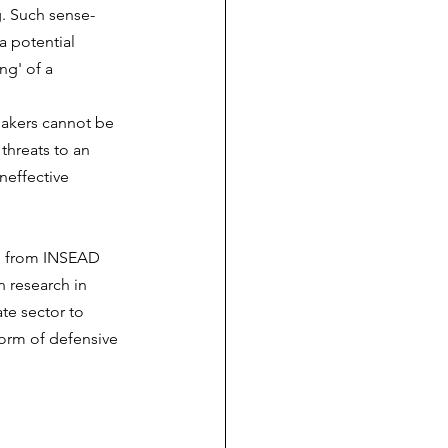
. Such sense-
 potential 
ng' of a 
makers cannot be 
threats to an 
neffective 
ri from INSEAD 
 research in 
te sector to 
form of defensive 