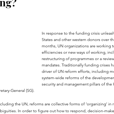
ing?
In response to the funding crisis unleas
States and other western donors over the
months, UN organizations are working to
efficiencies or new ways of working, inc
restructuring of programmes or a review 
mandates. Traditionally funding crises h
driver of UN reform efforts, including mo
system-wide reforms of the developmen
security and management pillars of the U
retary-General (SG).
ncluding the UN, reforms are collective forms of ‘organizing’ in 
iguities. In order to figure out how to respond, decision-maker