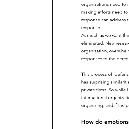
organizations need to 
making efforts need to
response can address th
response. 
As much as we want thi
eliminated. New researc
organization, overwhelm
responses to the percei
This process of ‘defens
has surprising similari
private firms. So while 
international organizat
organizing, and if the p
How do emotions d