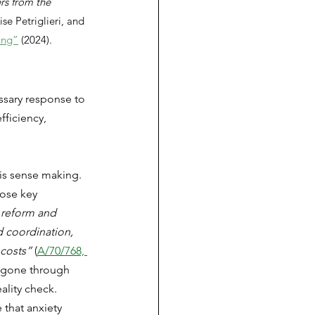
rs from the 
se Petriglieri, and 
ing”
 (2024).
ssary response to 
ficiency, 
his sense making. 
ose key 
 reform and 
nd coordination, 
 costs”
 (
A/70/768, 
e gone through 
lity check. 
 that anxiety 