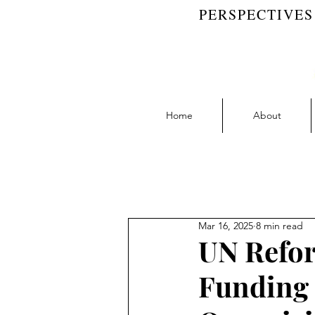
PERSPECTIVES
Home
About
Blog Feed
Accountability | RW 
Mar 16, 2025
8 min read
Collaboration | RW Blog
D
UN Refor
Funding 
Learning | RW Blog
People