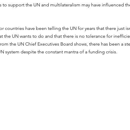
es to support the UN and multilateralism may have influenced t
r countries have been telling the UN for years that there just i
t the UN wants to do and that there is no tolerance for inefficie
 from the UN Chief Executives Board shows, there has been a ste
UN system despite the constant mantra of a funding crisis.  