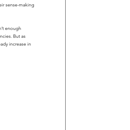
heir sense-making 
sn’t enough 
ncies. But as 
ady increase in 