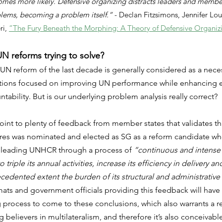
comes more likely. Defensive organizing distracts leaders and membe
blems, becoming a problem itself.” 
- Declan Fitzsimons, Jennifer Loui
i, 
“The Fury Beneath the Morphing: A Theory of Defensive Organiz
N reforms trying to solve?
 UN reform of the last decade is generally considered as a nece
actions focused on improving UN performance while enhancing ef
tability. But is our underlying problem analysis really correct?
point to plenty of feedback from member states that validates t
erres was nominated and elected as SG as a reform candidate wh
leading UNHCR through a process of 
“continuous and intense
o triple its annual activities, increase its efficiency in delivery a
edented extent the burden of its structural and administrative
mats and government officials providing this feedback will hav
process to come to these conclusions, which also warrants a rea
believers in multilateralism, and therefore it’s also conceivable