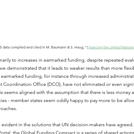
 data compiled and cited in M. Baumann & S. Haug, "
Financing the United Nations
marily to increases in earmarked funding, despite repeated eval
e demonstrated that it leads to weaker results than more flexi
r earmarked funding, for instance through increased administrati
Coordination Office (DCO), have not eliminated or even signif
s seems aligned with the assumption that there is less money a
encies - member states seem oddly happy to pay more to be allo
roaches.
 evident in the solutions that UN decision-makers have agreed.
Portal, the Global Funding Compact is a series of shared actio