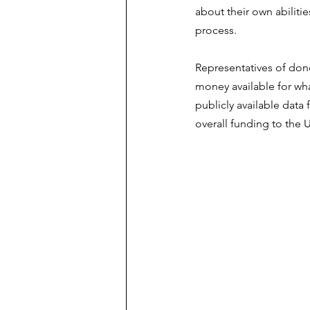
about their own abiliti
process.
Representatives of dono
money available for wha
publicly available data
overall funding to the 