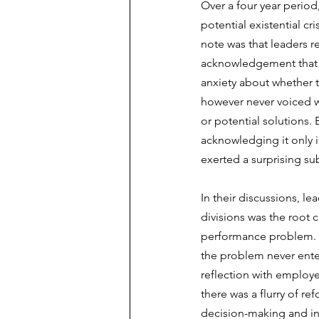
Over a four year period
potential existential cri
note was that leaders re
acknowledgement that t
anxiety about whether t
however never voiced w
or potential solutions.
acknowledging it only in
exerted a surprising s
In their discussions, l
divisions was the root 
performance problem. T
the problem never ente
reflection with employee
there was a flurry of r
decision-making and int