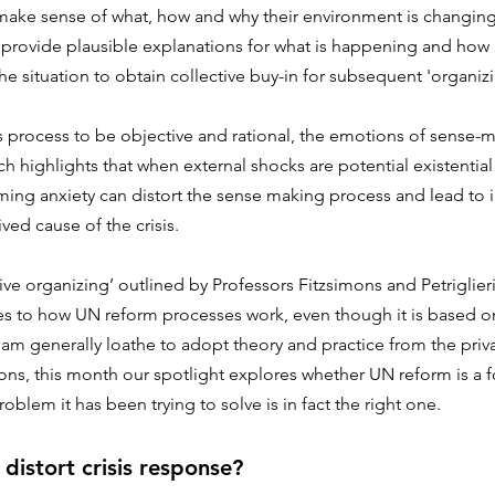
make sense of what, how and why their environment is changing
 provide plausible explanations for what is happening and how a
e situation to obtain collective buy-in for subsequent 'organizi
s process to be objective and rational, the emotions of sense-
h highlights that when external shocks are potential existential 
ing anxiety can distort the sense making process and lead to i
ved cause of the crisis.
ive organizing’ outlined by Professors Fitzsimons and Petriglie
ties to how UN reform processes work, even though it is based on
I am generally loathe to adopt theory and practice from the priva
ions, this month our spotlight explores whether UN reform is a 
roblem it has been trying to solve is in fact the right one.
istort crisis response?