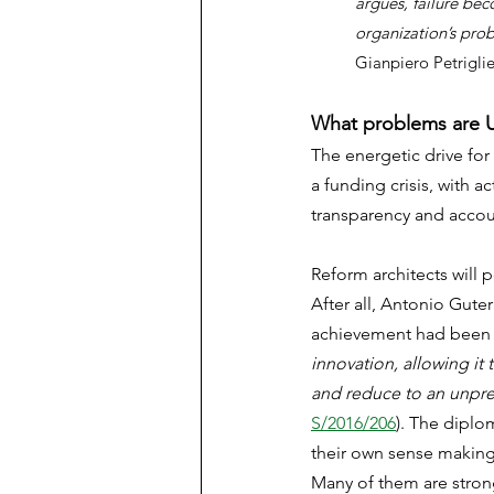
argues, failure be
organization’s pro
Gianpiero Petriglier
What problems are U
The energetic drive for
a funding crisis, with 
transparency and accoun
Reform architects will 
After all, Antonio Gut
achievement had been 
innovation, allowing it t
and reduce to an unprec
S/2016/206
). The diplo
their own sense making 
Many of them are strong 