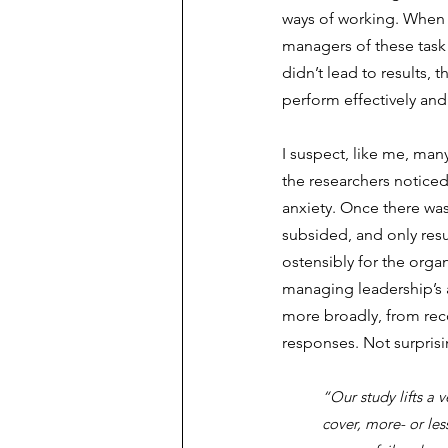
ways of working. When th
managers of these task
didn’t lead to results, 
perform effectively an
I suspect, like me, many 
the researchers notice
anxiety. Once there was
subsided, and only res
ostensibly for the orga
managing leadership’s a
more broadly, from reco
responses. Not surprisi
“Our study lifts a
cover, more- or les