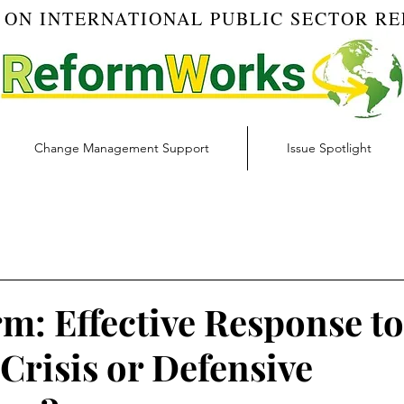
 ON INTERNATIONAL PUBLIC SECTOR R
Change Management Support
Issue Spotlight
Blog
Budget & Finance | RW Blog
Change Managemen
igital Transformation | RW Blog
Ethics | RW Blog
Inno
m: Effective Response to
Crisis or Defensive
 Management | RW Blog
Risk Management | RW Blog